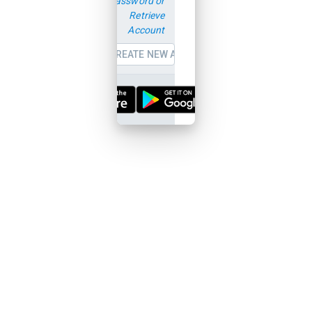
password or
Retrieve
Account
CREATE NEW ACCOUNT