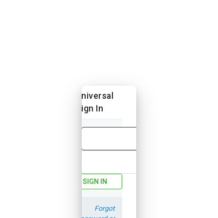
Universal
Sign In
Email
Password
SIGN IN
Forgot